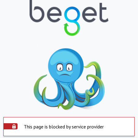
This page is blocked by service provider