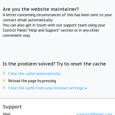
Are you the website maintainer?
A letter concerning circumstances of this has been sent to your
contact email automatically.
You can also get in touch with out support team using your
Control Panel "Help and Support" section or in any other
convenient way.
Is the problem solved? Try to reset the cache
Clear the cache automatically
Reload the page by pressing
Clear the cache from your browser settings
Support
Mail:
support@beget.com