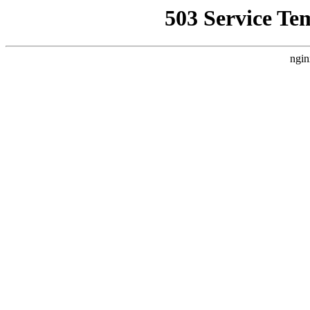
503 Service Te
ngin