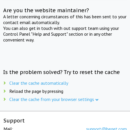
Are you the website maintainer?
A letter concerning circumstances of this has been sent to your
contact email automatically.
You can also get in touch with out support team using your
Control Panel "Help and Support" section or in any other
convenient way.
Is the problem solved? Try to reset the cache
Clear the cache automatically
Reload the page by pressing
Clear the cache from your browser settings
Support
Mail:
support@beget.com