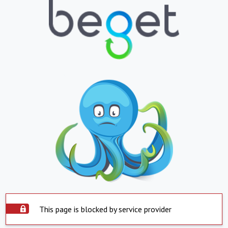
This page is blocked by service provider