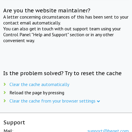
Are you the website maintainer?
A letter concerning circumstances of this has been sent to your
contact email automatically.
You can also get in touch with out support team using your
Control Panel "Help and Support" section or in any other
convenient way.
Is the problem solved? Try to reset the cache
Clear the cache automatically
Reload the page by pressing
Clear the cache from your browser settings
Support
Mail:
support@beget.com