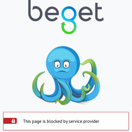
This page is blocked by service provider