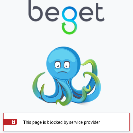
This page is blocked by service provider