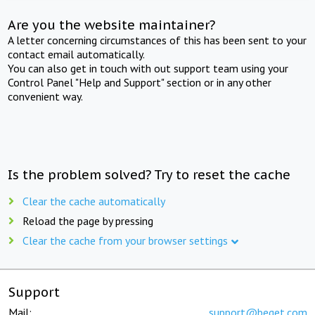
Are you the website maintainer?
A letter concerning circumstances of this has been sent to your
contact email automatically.
You can also get in touch with out support team using your
Control Panel "Help and Support" section or in any other
convenient way.
Is the problem solved? Try to reset the cache
Clear the cache automatically
Reload the page by pressing
Clear the cache from your browser settings
Support
Mail:
support@beget.com