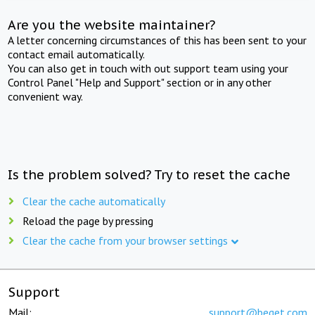
Are you the website maintainer?
A letter concerning circumstances of this has been sent to your
contact email automatically.
You can also get in touch with out support team using your
Control Panel "Help and Support" section or in any other
convenient way.
Is the problem solved? Try to reset the cache
Clear the cache automatically
Reload the page by pressing
Clear the cache from your browser settings
Support
Mail:
support@beget.com