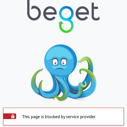
This page is blocked by service provider