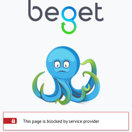
This page is blocked by service provider