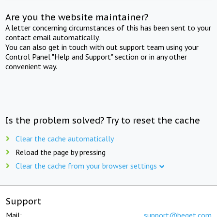
Are you the website maintainer?
A letter concerning circumstances of this has been sent to your
contact email automatically.
You can also get in touch with out support team using your
Control Panel "Help and Support" section or in any other
convenient way.
Is the problem solved? Try to reset the cache
Clear the cache automatically
Reload the page by pressing
Clear the cache from your browser settings
Support
Mail:
support@beget.com