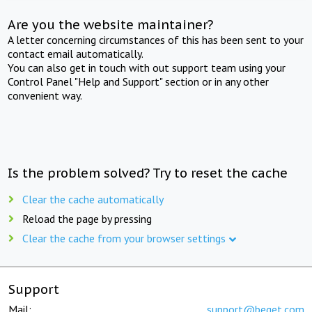
Are you the website maintainer?
A letter concerning circumstances of this has been sent to your
contact email automatically.
You can also get in touch with out support team using your
Control Panel "Help and Support" section or in any other
convenient way.
Is the problem solved? Try to reset the cache
Clear the cache automatically
Reload the page by pressing
Clear the cache from your browser settings
Support
Mail:
support@beget.com