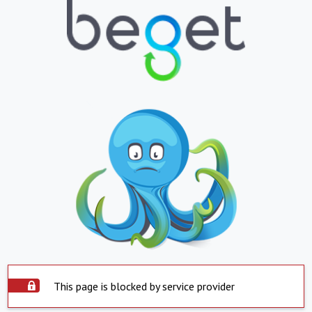
This page is blocked by service provider