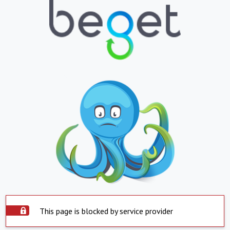
This page is blocked by service provider