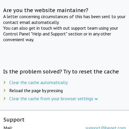
Are you the website maintainer?
A letter concerning circumstances of this has been sent to your
contact email automatically.
You can also get in touch with out support team using your
Control Panel "Help and Support" section or in any other
convenient way.
Is the problem solved? Try to reset the cache
Clear the cache automatically
Reload the page by pressing
Clear the cache from your browser settings
Support
Mail:
support@beget.com