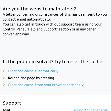
Are you the website maintainer?
A letter concerning circumstances of this has been sent to your
contact email automatically.
You can also get in touch with out support team using your
Control Panel "Help and Support" section or in any other
convenient way.
Is the problem solved? Try to reset the cache
Clear the cache automatically
Reload the page by pressing
Clear the cache from your browser settings
Support
Mail:
support@beget.com